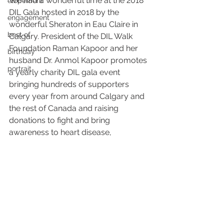
We had a wonderful time at the 2018 
elopement
DIL Gala hosted in 2018 by the 
engagement
wonderful Sheraton in Eau Claire in 
best of
Calgary. President of the DIL Walk 
Foundation Raman Kapoor and her 
birthday
husband Dr. Anmol Kapoor promotes 
portrait
a yearly charity DIL gala event 
bringing hundreds of supporters 
every year from around Calgary and 
the rest of Canada and raising 
donations to fight and bring 
awareness to heart disease, 