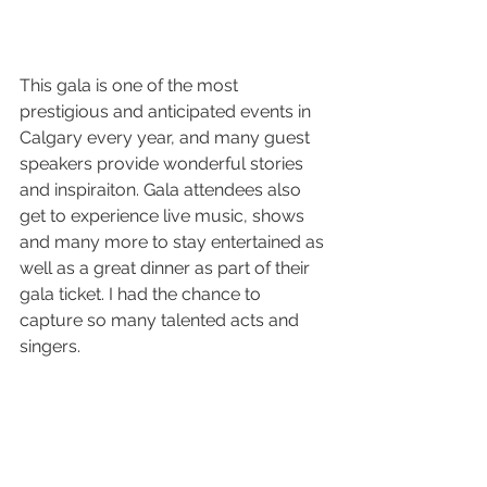
This gala is one of the most 
prestigious and anticipated events in 
Calgary every year, and many guest 
speakers provide wonderful stories 
and inspiraiton. Gala attendees also 
get to experience live music, shows 
and many more to stay entertained as 
well as a great dinner as part of their 
gala ticket. I had the chance to 
capture so many talented acts and 
singers.