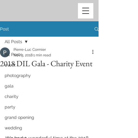
Post
All Posts
Pierre-Luc Cormier
All Posts
Nov 3, 2018
1 min read
2018 DIL Gala - Charity Event
event
photography
gala
charity
party
grand opening
wedding