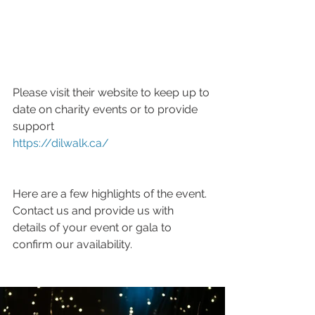
Please visit their website to keep up to 
date on charity events or to provide 
support 
https://dilwalk.ca/
Here are a few highlights of the event. 
Contact us and provide us with 
details of your event or gala to 
confirm our availability.