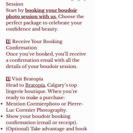
Session
Start by
booking your boudoir
photo session with us
.
Choose the
perfect package to celebrate your
confidence and beauty.
2️⃣ Receive Your Booking
Confirmation
Once you’ve booked, you’ll receive
a confirmation email with all the
details of your boudoir session.
3️⃣ Visit Bratopia
Head to
Bratopia
, Calgary’s top
lingerie boutique. When you’re
ready to make a purchase:
Mention Cormierphoto or Pierre-
Luc Cormier Photography.
Show your boudoir booking
confirmation (email or receipt).
(Optional) Take advantage and book