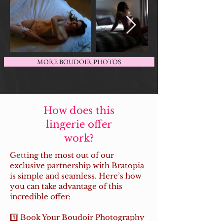
MORE BOUDOIR PHOTOS
How does this
lingerie offer
work?
Getting the most out of our
exclusive partnership with Bratopia
is simple and seamless. Here’s how
you can take advantage of this
incredible offer:
1️⃣ Book Your Boudoir Photography