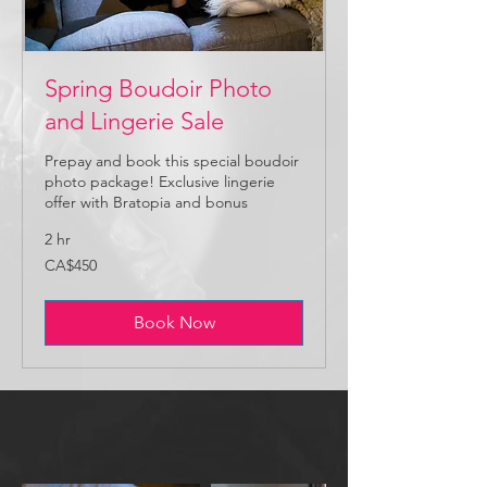
Spring Boudoir Photo
and Lingerie Sale
Prepay and book this special boudoir
photo package! Exclusive lingerie
offer with Bratopia and bonus
2 hr
450
CA$450
Canadian
dollars
Book Now