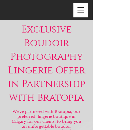
Exclusive
Boudoir
Photography
Lingerie Offer
in Partnership
with Bratopia
We’ve partnered with Bratopia, our
preferred lingerie boutique in
Calgary for our clients, to bring you
an unforgettable boudoir