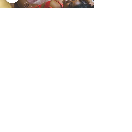
Bonus Offer: More Photos,
More Time! Flaunt your
amazing photos and
encourage other women to
empower through
boudoir!
📸 Want Extra Boudoir Images?
Consent to let us share your
boudoir photos anonymously on
our page or Bratopia’s Instagram