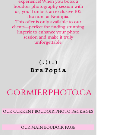
experience! When you book a
boudoir photography session with
us, you’ll unlock an exclusive 10%
discount at Bratopia.
This offer is only available to our
clients—perfect for finding stunning
lingerie to enhance your photo
session and make it truly
unforgettable.
cormierphoto.ca
OUR CURRENT BOUDOIR PHOTO PACKAGES
OUR MAIN BOUDOIR PAGE