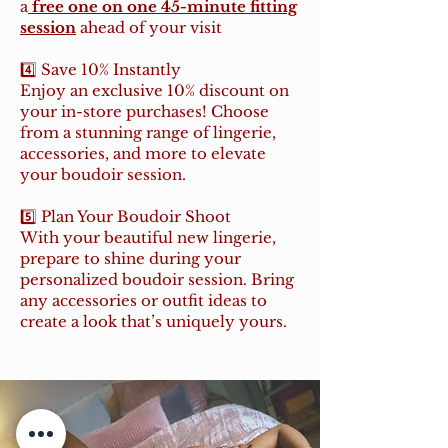
a
free one on one 45-minute fitting
session
ahead of your visit
4️⃣ Save 10% Instantly
Enjoy an exclusive 10% discount on
your in-store purchases! Choose
from a stunning range of lingerie,
accessories, and more to elevate
your boudoir session.
5️⃣ Plan Your Boudoir Shoot
With your beautiful new lingerie,
prepare to shine during your
personalized boudoir session. Bring
any accessories or outfit ideas to
create a look that’s uniquely yours.