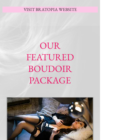
VISIT BRATOPIA WEBSITE
OUR
FEATURED
BOUDOIR
PACKAGE