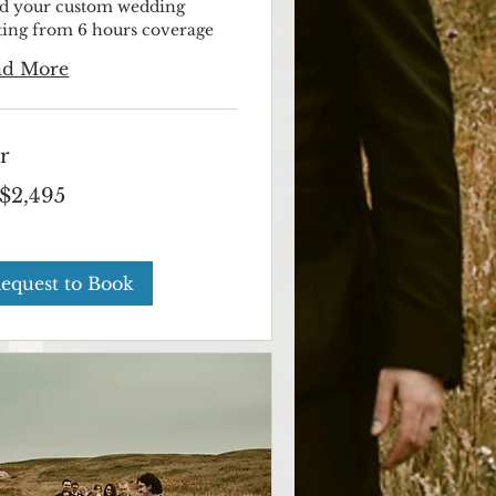
ld your custom wedding
rting from 6 hours coverage
ad More
r
$2,495
ian
s
equest to Book