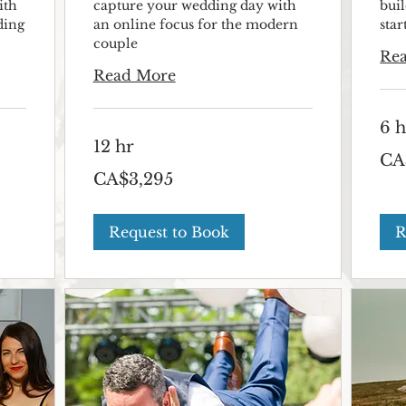
ith
capture your wedding day with
bui
ding
an online focus for the modern
sta
couple
Re
Read More
6 h
12 hr
2,495
CA
Canad
3,295
dollar
CA$3,295
Canadian
dollars
Request to Book
R