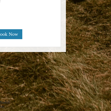
r
ook Now
Model
ne,