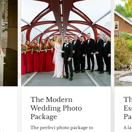
The Modern
Th
Wedding Photo
Es
Package
Pa
The perfect photo package to
A l