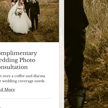
mplimentary
dding Photo
nsultation
t over a coffee and discuss
r wedding coverage needs
ad More