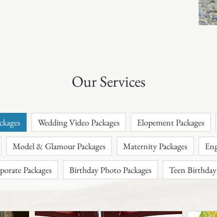
Our Services
ckages
Wedding Video Packages
Elopement Packages
Model & Glamour Packages
Maternity Packages
porate Packages
Birthday Photo Packages
Teen Birthday