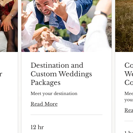
Destination and
Co
r
Custom Weddings
We
Packages
Co
Meet your destination
Mee
you
Read More
Re
12 hr