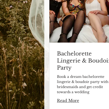
Bachelorette
Lingerie & Boudoi
Party
Book a dream bachelorette
lingerie & boudoir party with
bridesmaids and get credit
towards a wedding
Read More