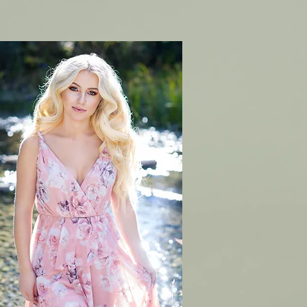
CONTACT
BOOK ONLINE & PRICING