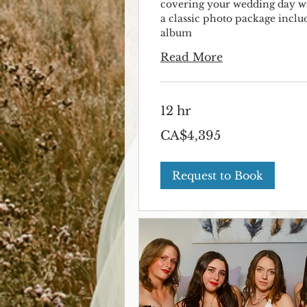
covering your wedding day w
a classic photo package inclu
album
Read More
12 hr
4,395
CA$4,395
Canadian
dollars
Request to Book