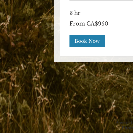
3 hr
From
From CA$950
950
Canadian
dollars
Book Now
Pierre-
Photo