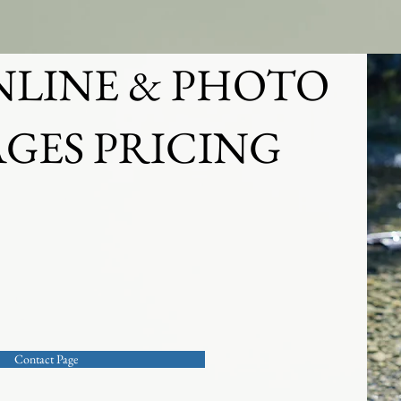
PORTRAITS
CORPORATE & EVENTS
NLINE & PHOTO
GES PRICING
g or just browsing, or looking for a quote
hoto session? Please use out contact page
ca
Contact Page