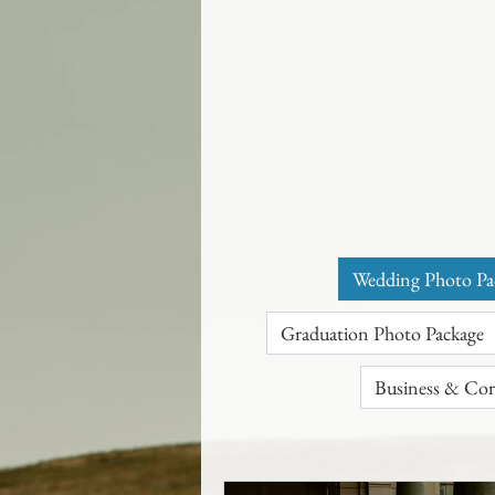
Wedding Photo Pa
Graduation Photo Package
Business & Cor