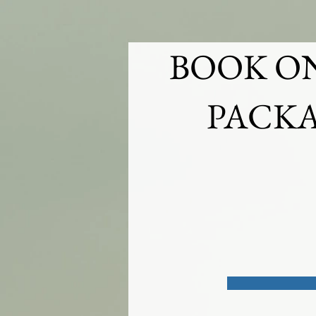
HOME
WEDDINGS
BOUDOIR
BOOK O
PACKA
Questions prior to bookin
on a custom wedding or p
below
403-370-0429
contact@cormierphoto.