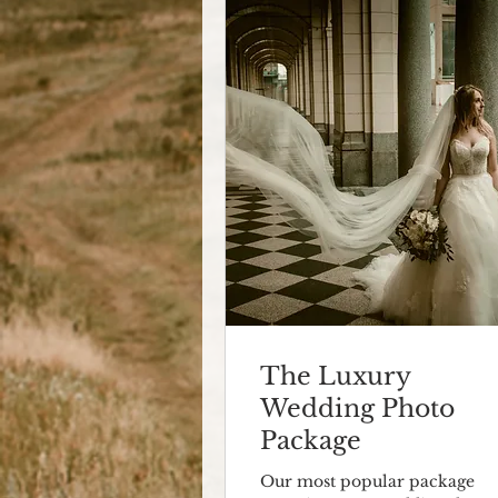
The Luxury
Wedding Photo
Package
Our most popular package