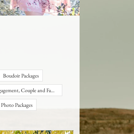
Boudoir Packages
Engagement, Couple and Family
 Photo Packages