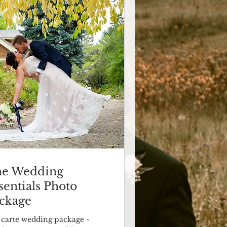
e Wedding
sentials Photo
ckage
a carte wedding package -