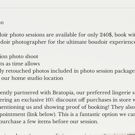
on
r photo sessions are available for only 240$, book wi
doir photographer for the ultimate boudoir experienc
tion photo shoot
ts as time allows
lly retouched photos included in photo session package
 our home studio location
ently partnered with Bratopia, our preferred lingerie 
fering an exclusive 10% discount off purchases in store 
mentioning us and showing proof of booking! They also 
ppointment (link below). This is a fantastic option we ca
purchase a few items before our session.