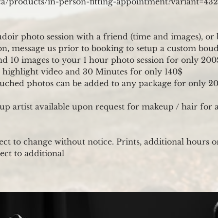
a.ca/products/in-person-fitting-appointment?variant=4
doir photo session with a friend (time and images), or
, message us prior to booking to setup a custom boud
d 10 images to your 1 hour photo session for only 200
 highlight video and 30 Minutes for only 140$
ouched photos can be added to any package for only 20
p artist available upon request for makeup / hair for 
ect to change without notice. Prints, additional hours o
ect to additional