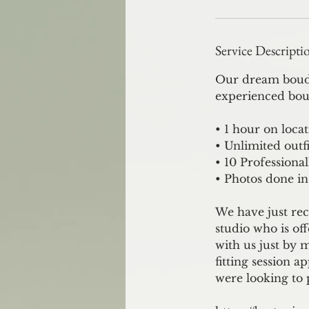
Service Descripti
Our dream boudoi
experienced bou
• 1 hour on loca
• Unlimited outfi
• 10 Professiona
• Photos done in
We have just rec
studio who is of
with us just by 
fitting session a
were looking to 