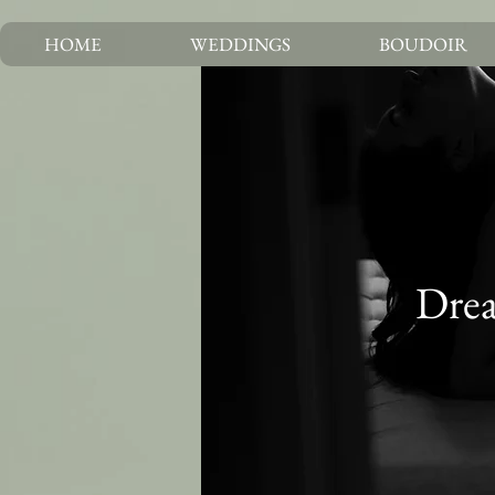
HOME
WEDDINGS
BOUDOIR
Drea