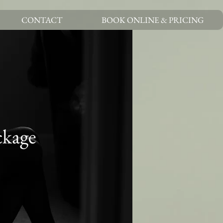
CONTACT
BOOK ONLINE & PRICING
ckage