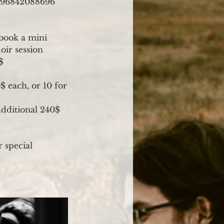
3296842088696
 book a mini
oir session
$
$ each, or 10 for
additional 240$
r special