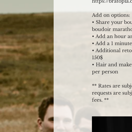
https://bratopi
Add on options:
• Share your bou
boudoir marathon
• Add an hour an
• Add a 1 minute
• Additional ret
150$
• Hair and makeu
per person
** Rates are subj
requests are subj
fees. **