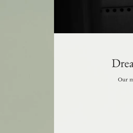
Drea
Our m