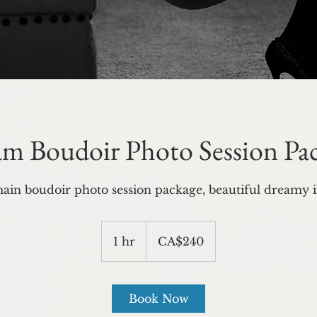
m Boudoir Photo Session Pa
ain boudoir photo session package, beautiful dreamy 
240
Canadian
1 hr
1
CA$240
dollars
h
Book Now