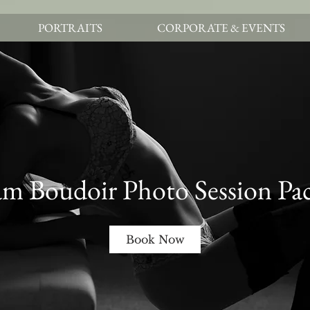
PORTRAITS
CORPORATE & EVENTS
m Boudoir Photo Session Pa
Book Now