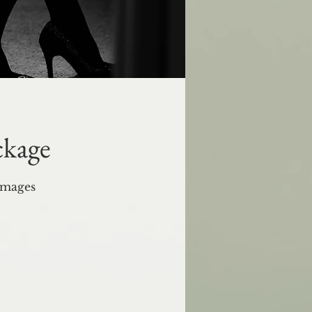
ckage
images