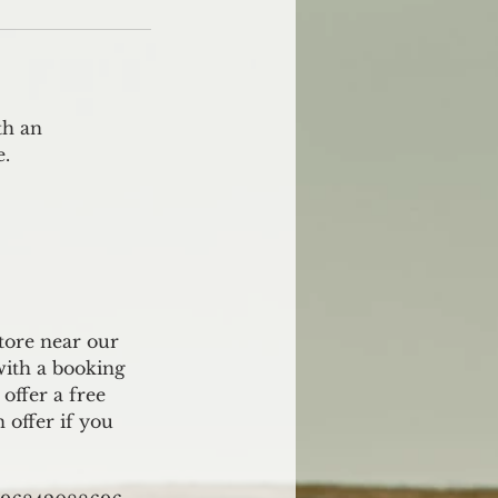
th an
e.
store near our
with a booking
offer a free
n offer if you