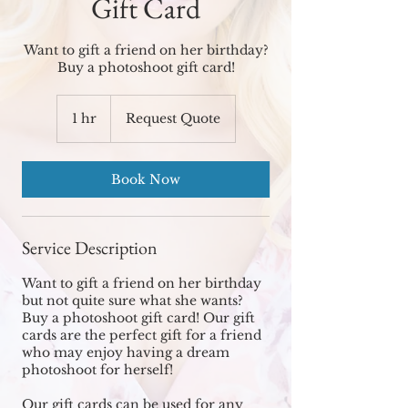
Gift Card
Want to gift a friend on her birthday?
Buy a photoshoot gift card!
Request
Quote
1 hr
1
Request Quote
h
Book Now
Service Description
Want to gift a friend on her birthday
but not quite sure what she wants?
Buy a photoshoot gift card! Our gift
cards are the perfect gift for a friend
who may enjoy having a dream
photoshoot for herself!
Our gift cards can be used for any