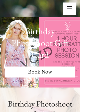
Birthday
Photoshoot Gift
Card
Book Now
Birthday Photoshoot