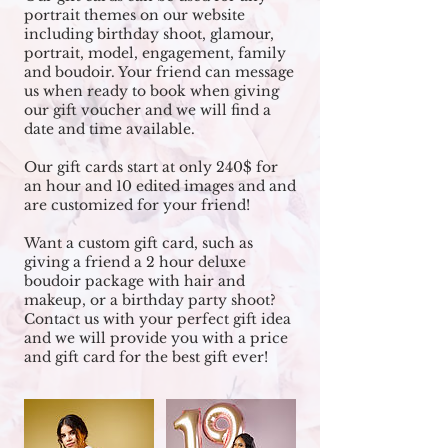
portrait themes on our website
including birthday shoot, glamour,
portrait, model, engagement, family
and boudoir. Your friend can message
us when ready to book when giving
our gift voucher and we will find a
date and time available.
Our gift cards start at only 240$ for
an hour and 10 edited images and and
are customized for your friend!
Want a custom gift card, such as
giving a friend a 2 hour deluxe
boudoir package with hair and
makeup, or a birthday party shoot?
Contact us with your perfect gift idea
and we will provide you with a price
and gift card for the best gift ever!