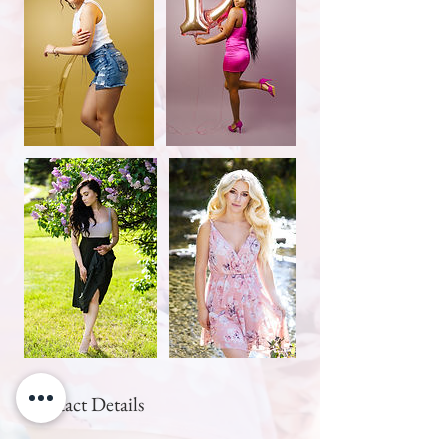
Contact Details